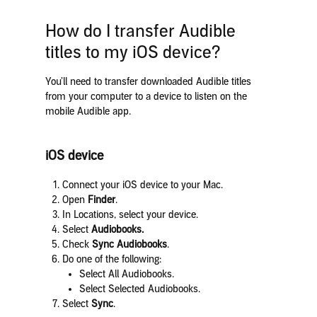
How do I transfer Audible
titles to my iOS device?
You’ll need to transfer downloaded Audible titles
from your computer to a device to listen on the
mobile Audible app.
iOS device
Connect your iOS device to your Mac.
Open
Finder
.
In Locations, select your device.
Select
Audiobooks.
Check
Sync Audiobooks
.
Do one of the following:
Select All Audiobooks.
Select Selected Audiobooks.
Select
Sync
.