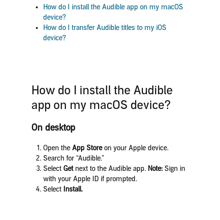
How do I
install the Audible app on my macOS
device?
How do I transfer Audible titles to my iOS
device?
How do I
install the Audible
app on my macOS device?
On desktop
Open the
App Store
on your Apple device.
Search for “Audible.”
Select
Get
next to the Audible app.
Note:
Sign in
with your Apple ID if prompted.
Select
Install.