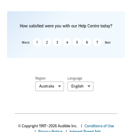
How satisfied were you with our Help Centre today?
1
2
3
4
5
6
7
Worst
Best
Region
Language
Australia
English
© Copyright 1997–2026 Audible Inc.
|
Conditions of Use
|
Privacy Notice
|
Interest Based Ads