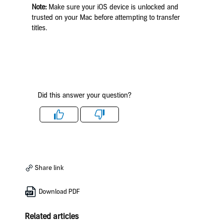
Note:
Make sure your iOS device is unlocked and
trusted on your Mac before attempting to transfer
titles.
Did this answer your question?
Like
Dislike
Share link
Download PDF
Related articles