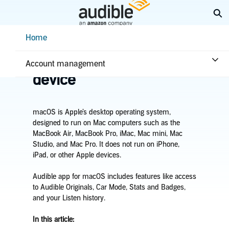
Skip
Ex
to
Main
Help Center Desktop - Home
Home
Content
Home
Listening
Listen on your macOS
Account management
device
macOS is Apple’s desktop operating system,
designed to run on Mac computers such as the
MacBook Air, MacBook Pro, iMac, Mac mini, Mac
Studio, and Mac Pro. It does not run on iPhone,
iPad, or other Apple devices.
Audible app for macOS includes features like access
to Audible Originals, Car Mode, Stats and Badges,
and your Listen history.
In this article: