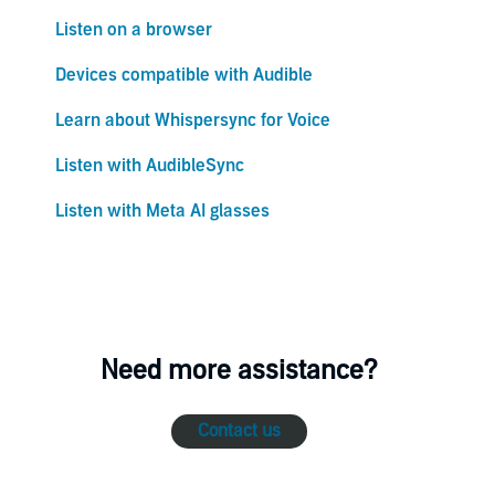
Listen on a browser
Devices compatible with Audible
Learn about Whispersync for Voice
Listen with AudibleSync
Listen with Meta AI glasses
Need more assistance?
Contact us