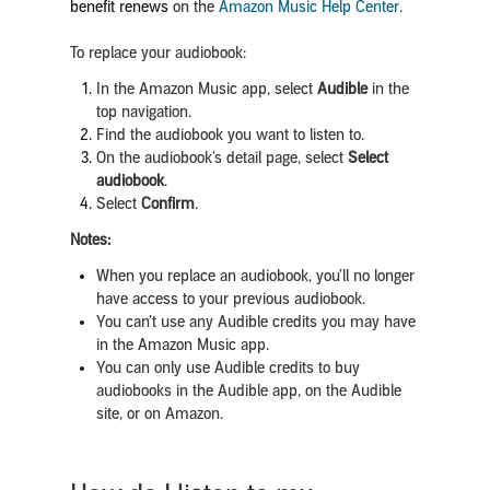
benefit renews
on the
Amazon Music Help Center
.
To replace your audiobook:
In the Amazon Music app, select
Audible
in the
top navigation.
Find the audiobook you want to listen to.
On the audiobook’s detail page, select
Select
audiobook
.
Select
Confirm
.
Notes:
When you replace an audiobook, you’ll no longer
have access to your previous audiobook.
You can’t use any Audible credits you may have
in the Amazon Music app.
You can only use Audible credits to buy
audiobooks in the Audible app, on the Audible
site, or on Amazon.