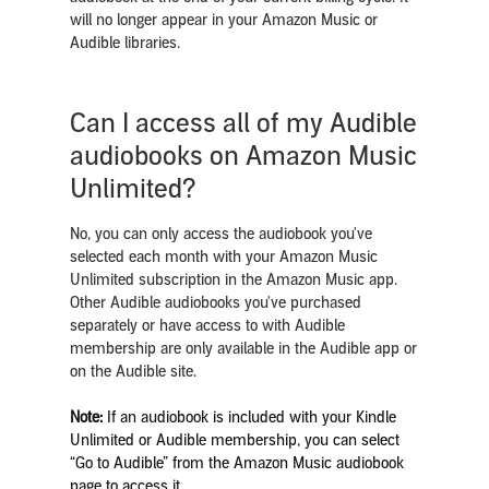
will no longer appear in your Amazon Music or
Audible libraries.
Can I access all of my Audible
audiobooks on Amazon Music
Unlimited?
No, you can only access the audiobook you've
selected each month with your Amazon Music
Unlimited subscription in the Amazon Music app.
Other Audible audiobooks you've purchased
separately or have access to with Audible
membership are only available in the Audible app or
on the Audible site.
Note:
If an audiobook is included with your Kindle
Unlimited or Audible membership, you can select
“Go to Audible” from the Amazon Music audiobook
page to access it.