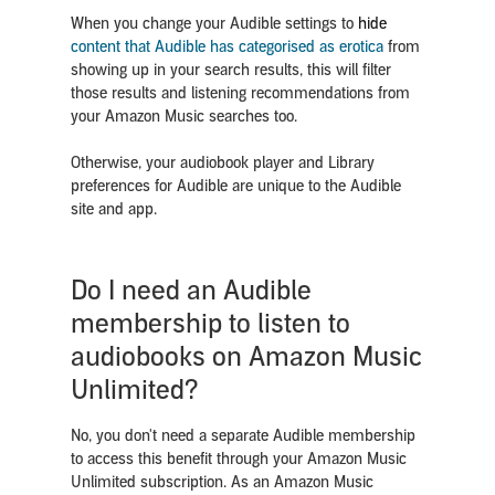
When you change your Audible settings to
hide
content that Audible has categorised as erotica
from
showing up in your search results, this will filter
those results and listening recommendations from
your Amazon Music searches too.
Otherwise, your audiobook player and Library
preferences for Audible are unique to the Audible
site and app.
Do I need an Audible
membership to listen to
audiobooks on Amazon Music
Unlimited?
No, you don't need a separate Audible membership
to access this benefit through your Amazon Music
Unlimited subscription. As an Amazon Music