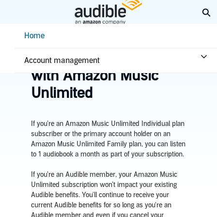
Skip
Ex
to
Main
Help Center Desktop - Home
Home
Content
Home
Plans & benefits
Benefits
Listen to audiobooks
Account management
with Amazon Music
Unlimited
If you’re an
Amazon Music Unlimited Individual plan
subscriber or the primary account holder on an
Amazon Music Unlimited Family plan,
you can listen
to
1 audiobook a month as part of your subscription
.
If you’re an Audible member, your Amazon Music
Unlimited subscription won’t impact your existing
Audible benefits. You'll continue to receive your
current Audible
benefits for so long as you're an
Audible member and even
if you cancel your