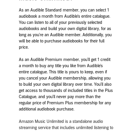
As an Audible Standard member, you can select 1
audiobook a month from Audible's entire catalogue.
You can listen to all of your previously selected
audiobooks and build your own digital library, for as
long as you’re an Audible member. Additionally, you
will be able to purchase audiobooks for their full
price.
As an Audible Premium member, you’ll get 1 credit
a month to buy any title you like from Audible's
entire catalogue. This title is yours to keep, even if
you cancel your Audible membership, allowing you
to build your own digital library over time. You’ll also
get access to thousands of included titles in the Plus
Catalogue, and you’ll never pay more than the
regular price of Premium Plus membership for any
additional audiobook purchase.
Amazon Music Unlimited is a standalone audio
streaming service that includes unlimited listening to