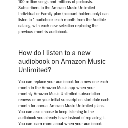
100 million songs and millions of podcasts.
Subscribers to the Amazon Music Unlimited
Individual or Family plan (account holders only) can
listen to 1 audiobook each month from the Audible
catalog, with each new selection replacing the
previous month's audiobook.
How do I listen to a new
audiobook on Amazon Music
Unlimited?
You can replace your audiobook for a new one each
month in the Amazon Music app when your
monthly Amazon Music Unlimited subscription
renews or on your initial subscription start date each
month for annual Amazon Music Unlimited plans.
You can also choose to keep listening to the
audiobook you already have instead of replacing it.
You can
learn more about when your audiobook