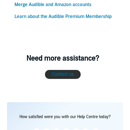
Merge Audible and Amazon accounts
Learn about the Audible Premium Membership
Need more assistance?
Contact us
How satisfied were you with our Help Centre today?