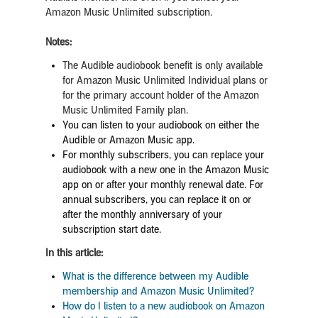
Amazon Music Unlimited subscription.
Notes:
The Audible audiobook benefit is only available
for Amazon Music Unlimited Individual plans or
for the primary account holder of the Amazon
Music Unlimited Family plan.
You can listen to your audiobook on either the
Audible or Amazon Music app.
For monthly subscribers, you can replace your
audiobook with a new one in the Amazon Music
app on or after your monthly renewal date. For
annual subscribers, you can replace it on or
after the monthly anniversary of your
subscription start date.
In this article:
What is the difference between my Audible
membership and Amazon Music Unlimited?
How do I listen to a new audiobook on Amazon