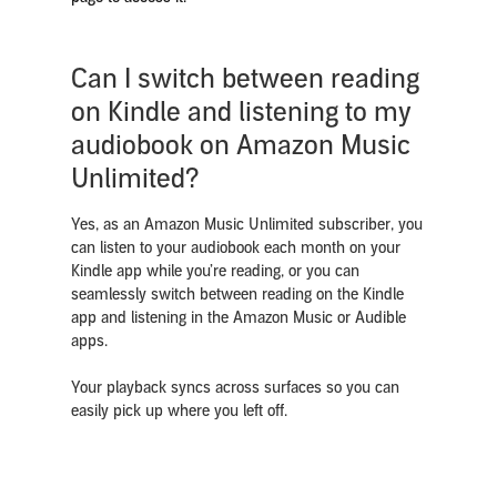
Can I switch between reading
on Kindle and listening to my
audiobook on Amazon Music
Unlimited?
Yes, as an Amazon Music Unlimited subscriber, you
can listen to your audiobook each month on your
Kindle app
while you’re reading, or you can
seamlessly switch between reading on the Kindle
app and listening in the Amazon Music or Audible
apps.
Your playback syncs across surfaces so you can
easily pick up where you left off.