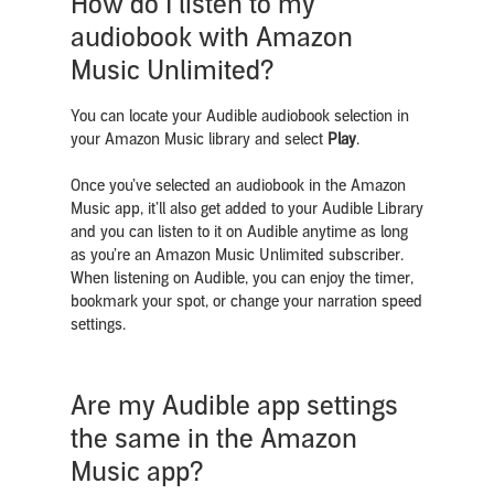
How do I listen to my
audiobook with Amazon
Music Unlimited?
You can locate your Audible audiobook selection in
your Amazon Music library and select
Play
.
Once you’ve selected an audiobook in the Amazon
Music app,
it’ll also get added to your Audible Library
and you can listen to it on Audible anytime as long
as you’re an Amazon Music Unlimited subscriber.
When listening on Audible, you can enjoy the timer,
bookmark your spot, or change your narration speed
settings.
Are my Audible app settings
the same in the Amazon
Music app?