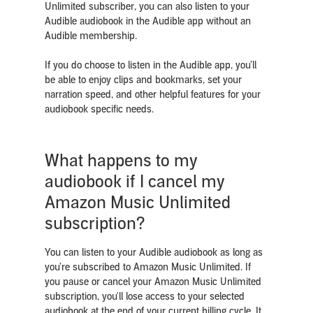
Unlimited subscriber, you can also listen to your
Audible audiobook in the Audible app without an
Audible membership.
If you do choose to listen in the Audible app, you’ll
be able to enjoy clips and bookmarks, set your
narration speed, and other helpful features for your
audiobook specific needs.
What happens to my
audiobook if I cancel my
Amazon Music Unlimited
subscription?
You can listen to your Audible audiobook as long as
you’re subscribed to Amazon Music Unlimited.
If
you pause or cancel your Amazon Music Unlimited
subscription, you'll lose access to your selected
audiobook at the end of your current billing cycle.
I
t