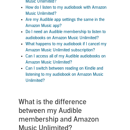
Music Unlimited?
How do I listen to my audiobook with Amazon
Music Unlimited?
Are my Audible app settings the same in the
Amazon Music app?
Do I need an Audible membership to listen to
audiobooks on Amazon Music Unlimited?
What happens to my audiobook if I cancel my
Amazon Music Unlimited subscription?
Can I access all of my Audible audiobooks on
Amazon Music Unlimited?
Can I switch between reading on Kindle and
listening to my audiobook on Amazon Music
Unlimited?
What is the difference
between my Audible
membership and Amazon
Music Unlimited?