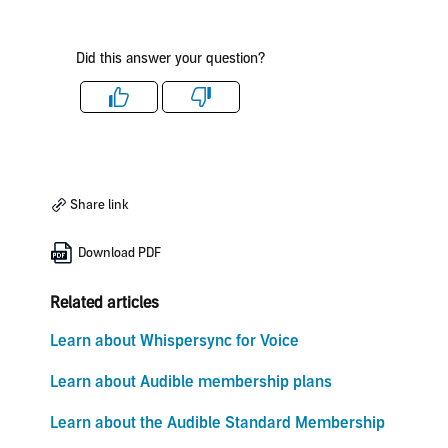
Did this answer your question?
Like
Dislike
Share link
Download PDF
Related articles
Learn about Whispersync for Voice
Learn about Audible membership plans
Learn about the Audible Standard Membership