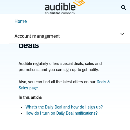
Skip
Ex
to
Main
Help Center Desktop - Home
Home
Content
Home
Plans & benefits
Benefits
Learn about sales &
Account management
deals
Audible regularly offers special deals, sales and
promotions,
and you can sign up to get notify.
Also, you can find all the latest offers on our
Deals &
Sales page.
In this article:
What’s the Daily Deal and how do I sign up?
How do I turn on Daily Deal notifications?