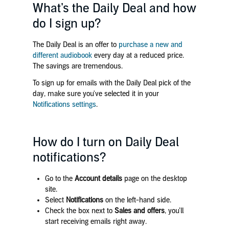
What’s the Daily Deal and how
do I sign up?
The Daily Deal is an offer to
purchase a new and
different audiobook
every day at a reduced price.
The savings are tremendous.
To sign up for emails with the Daily Deal pick of the
day, make sure you've selected it in your
Notifications settings
.
How do I turn on Daily Deal
notifications?
Go to the
Account details
page on the desktop
site.
Select
Notifications
on the left-hand side.
Check the box next to
Sales and offers
, you’ll
start receiving emails right away.