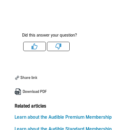
Did this answer your question?
Like
Dislike
Share link
Download PDF
Related articles
Learn about the Audible Premium Membership
Learn about the Audible Standard Membership