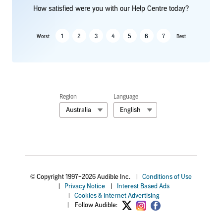
How satisfied were you with our Help Centre today?
1
2
3
4
5
6
7
Worst
Best
Region
Language
Australia
English
© Copyright 1997–2026 Audible Inc.
|
Conditions of Use
|
Privacy Notice
|
Interest Based Ads
|
Cookies & Internet Advertising
|
Follow Audible: