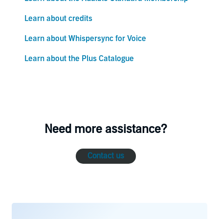
Learn about credits
Learn about Whispersync for Voice
Learn about the Plus Catalogue
Need more assistance?
Contact us