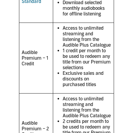
Standard
Download selected
monthly audiobooks
for offline listening
Access to unlimited
streaming and
listening from the
Audible Plus Catalogue
1 credit per month to
Audible
be used to redeem any
Premium – 1
title from our Premium
Credit
selections
Exclusive sales and
discounts on
purchased titles
Access to unlimited
streaming and
listening from the
Audible Plus Catalogue
2 credits per month to
Audible
be used to redeem any
Premium – 2
title from our Premium