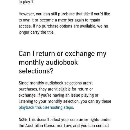
to play it.
However, you can still purchase that title if you'd like
to own it or become a member again to regain
access. If no purchase options are available, we no
longer carry the title.
Can I return or exchange my
monthly audiobook
selections?
Since monthly audiobook selections aren’t
purchases, they aren’t eligible for return or
exchange. If you’re having an issue playing or
listening to your monthly selection, you can try these
playback troubleshooting steps
.
Note:
This doesn’t affect your consumer rights under
the Australian Consumer Law, and you can contact