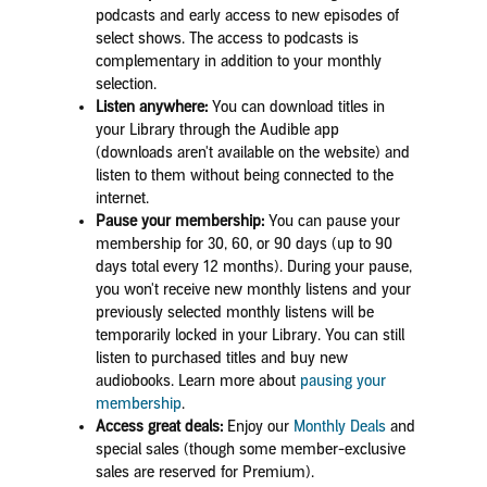
podcasts and early access to new episodes of
select shows. The access to podcasts is
complementary in addition to your monthly
selection.
Listen anywhere:
Yo
u can download titles in
your Library through the Audible app
(downloads aren't available on the website) and
listen to them without being connected to the
internet.
Pause your membership:
You can pause your
membership for 30, 60, or 90 days (up to 90
days total every 12 months). During your pause,
you won't receive new monthly listens and your
previously selected monthly listens will be
temporarily locked in your Library. You can still
listen to purchased titles and buy new
audiobooks.
Learn more about
pausing your
membership
.
Access great deals:
Enjoy our
Monthly
Deals
and
special sales (though some member-exclusive
sales are reserved for Premium).