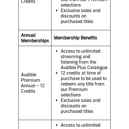
Credits
selections
Exclusive sales and
discounts on
purchased titles
Annual
Membership Benefits
Memberships
Access to unlimited
streaming and
listening from the
Audible Plus Catalogue
12 credits at time of
Audible
purchase to be used to
Premium
redeem any title from
Annual – 12
our Premium
Credits
selections
Exclusive sales and
discounts on
purchased titles
Access to unlimited