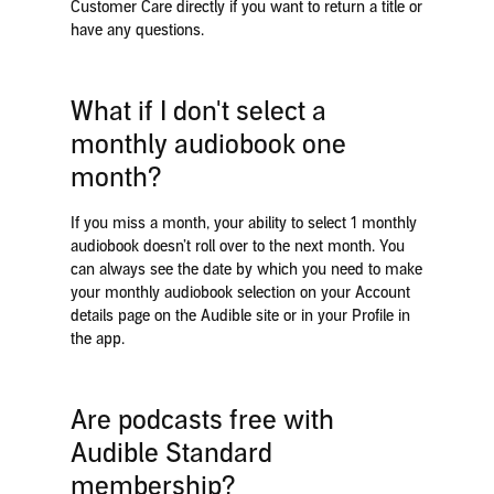
Customer Care directly if you want to return a title or
have any questions.
What if I don't select a
monthly audiobook one
month?
If you miss a month, your ability to select 1 monthly
audiobook doesn’t roll over to the next month. You
can always see the date by which you need to make
your monthly audiobook selection on your Account
details page on the Audible site or in your Profile in
the app.
Are podcasts free with
Audible Standard
membership?