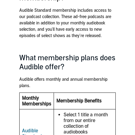
Audible Standard membership includes access to
our podcast collection. These ad-free podcasts are
available in addition to your monthly audiobook
selection, and you'll
have early access to new
episodes
of select shows as they're released.
What membership plans does
Audible offer?
Audible offers monthly and annual membership
plans.
Monthly
Membership Benefits
Memberships
Select 1 title a month
from our entire
collection of
Audible
audiobooks