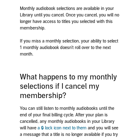
Monthly audiobook selections are available in your
Library until you cancel. Once you cancel, you will no
longer have access to titles you selected with this
membership.
If you miss a monthly selection, your ability to select
1 monthly audiobook doesn’t roll over to the next
month.
What happens to my monthly
selections if I cancel my
membership?
You can still listen to monthly audiobooks until the
end of your final billing cycle. After your plan is
cancelled, any monthly audiobooks in your Library
will have
a 🔒 lock icon next to them
and you will
see
a message that a title is no longer available if you try