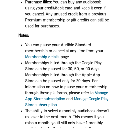
Purchase titles:
You can buy any audiobook
using your credit/debit card and keep it even if
you cancel. Any unused credit from a previous
Premium membership or gift credits can still be
used for purchases.
Notes:
You can pause your Audible Standard
membership or cancel at any time from your
Membership details
page.
Memberships billed through the Google Play
Store can be paused for 30, 60, or 90 days
.
Memberships billed through the Apple App
Store can be paused only for 30 days. For
information on how to pause your membership
through these platforms, please refer to
Manage
App Store subscription
and
Manage Google Play
Store subscription
.
The ability to select a monthly audiobook doesn’t
roll over to the next month. This means if you
miss a month, you’ll still only have 1 monthly