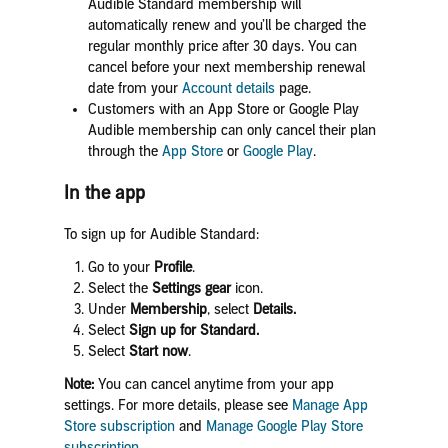
Audible Standard membership will
automatically renew and you’ll be charged the
regular monthly price after 30 days. You can
cancel before your next membership renewal
date
from your
Account details
page.
Customers with an App Store or Google Play
Audible membership can only cancel their plan
through the
App Store
or
Google Play
.
In the app
To sign up for Audible Standard:
Go to your
Profile
.
Select the
Settings gear
icon.
Under
Membership
, select
Details.
Select
Sign up for Standard.
Select
Start now
.
Note:
You can cancel anytime from your app
settings. For more details, please see
Manage App
Store subscription
and
Manage Google Play Store
subscription
.