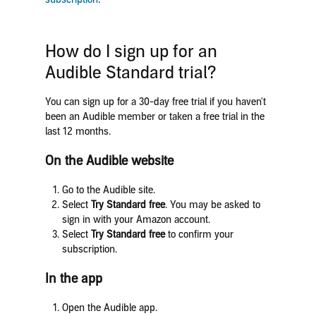
How do I sign up for an
Audible Standard trial?
You can sign up for a 30-day free trial if you haven't
been an Audible member or taken a free trial in the
last 12 months.
On the Audible website
Go to the Audible site.
Select
Try Standard free
. You may be asked to
sign in with your Amazon account.
Select
Try Standard free
to confirm your
subscription.
In the app
Open the Audible app.