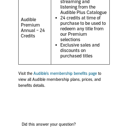
streaming and
listening from the
Audible Plus Catalogue
24 credits at time of
Audible
purchase to be used to
Premium
redeem any title from
Annual – 24
our Premium
Credits
selections
Exclusive sales and
discounts on
purchased titles
Visit the
Audible’s membership benefits page
to
view all Audible membership plans, prices, and
benefits details.
Did this answer your question?