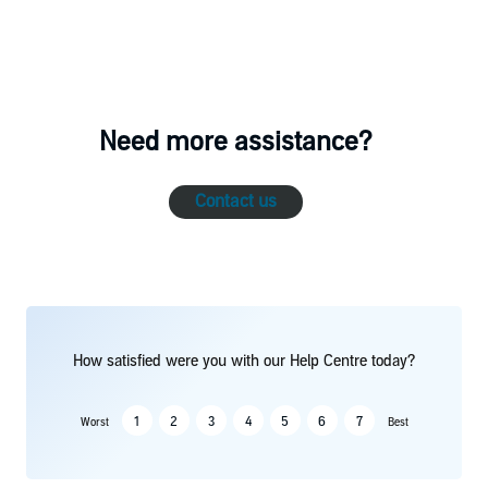
Need more assistance?
Contact us
How satisfied were you with our Help Centre today?
1
2
3
4
5
6
7
Worst
Best