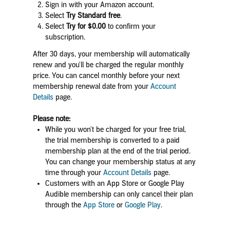
Sign in with your Amazon account.
Select
Try Standard free
.
Select
Try for $0.00
to confirm your
subscription.
After 30 days, your membership will automatically
renew and you'll be charged the regular monthly
price. You can
cancel monthly before your next
membership renewal date
from your
Account
Details
page.
Please note:
While you won't be charged for your free trial,
the trial membership is converted to a paid
membership plan at the end of the trial period.
You can change your membership status at any
time through your
Account Details
page.
Customers with an App Store or Google Play
Audible membership can only cancel their plan
through the
App Store
or
Google Play
.