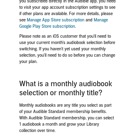
you subscribed directly in the Audible app, you need
to visit your app account subscription settings to see
if other plans are available. For more details, please
see
Manage App Store subscription
and
Manage
Google Play Store subscription
.
Please note as an iOS customer that you'll need to
use your current month's audiobook selection before
switching. If you haven't yet used your monthly
selection, you'll need to do so before you can change
your plan.
What is a monthly audiobook
selection or monthly title?
Monthly audiobooks are any title you select as part
of your Audible Standard membership benefits.
With Audible Standard membership, you can select
1 audiobook a month and grow your Library
collection over time.