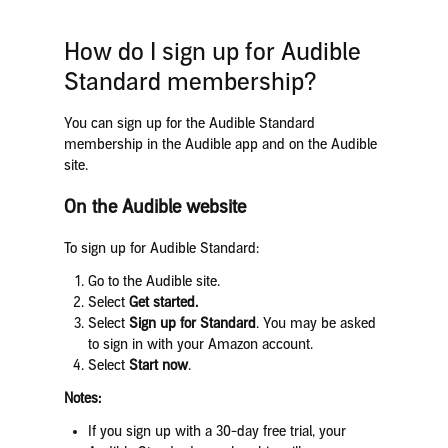
How do I sign up for Audible
Standard membership?
You can sign up for the Audible Standard
membership in the Audible app and on the Audible
site.
On the Audible website
To sign up for Audible Standard:
Go to the Audible site.
Select
Get started.
Select
Sign up for Standard
. You may be asked
to sign in with your Amazon account.
Select
Start now
.
Notes:
If you sign up with a 30-day free trial, your