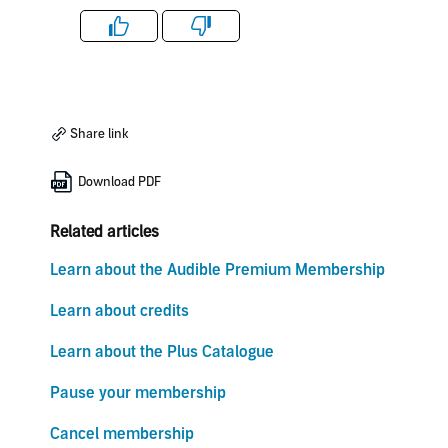
Like
Dislike
Share link
Download PDF
Related articles
Learn about the Audible Premium Membership
Learn about credits
Learn about the Plus Catalogue
Pause your membership
Cancel membership