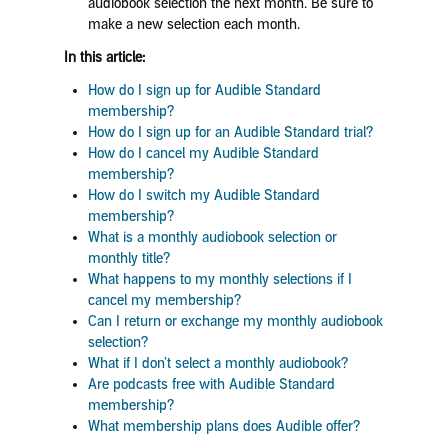
audiobook selection the next month. Be sure to
make a new selection each month.
In this article:
How do I sign up for Audible Standard
membership?
How do I sign up for an Audible Standard trial?
How do I cancel my Audible Standard
membership?
How do I switch my Audible Standard
membership?
What is a monthly audiobook selection or
monthly title?
What happens to my monthly selections if I
cancel my membership?
Can I return or exchange my monthly audiobook
selection?
What if I don’t select a monthly audiobook?
Are podcasts free with Audible Standard
membership?
What membership plans does Audible offer?