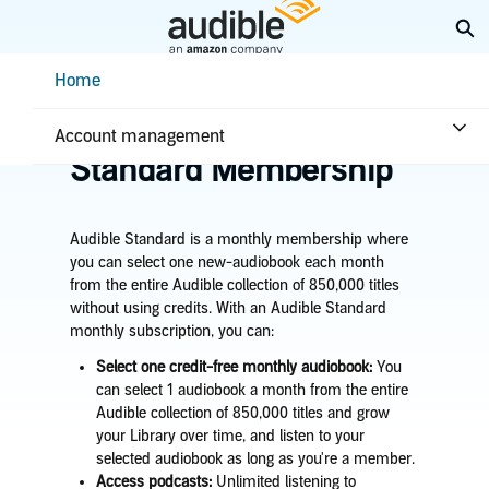
Skip
Ex
to
Main
Help Center Desktop - Home
Home
Content
Home
Plans & benefits
Plans
Learn about the Audible
Account management
Standard Membership
Audible Standard is a monthly membership where
you can select one new-audiobook each month
from the entire Audible collection of 850,000 titles
without using credits. With an Audible Standard
monthly subscription, you can:
Select one credit-free monthly audiobook:
You
can select 1 audiobook a month from the entire
Audible collection of 850,000 titles and grow
your Library over time, and listen to your
selected audiobook as long as you're a member.
Access podcasts:
Unlimited listening to