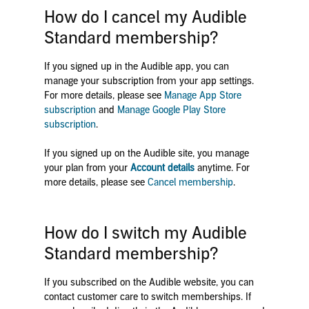
How do I cancel my Audible
Standard membership?
If you signed up in the Audible app, you can
manage your subscription from your app settings.
For more details, please see
Manage App Store
subscription
and
Manage Google Play Store
subscription
.
If you signed up on the Audible site, you manage
your plan from your
Account details
anytime. For
more details, please see
Cancel membership
.
How do I switch my Audible
Standard membership?
If you subscribed on the Audible website, you can
contact customer care to switch memberships. If