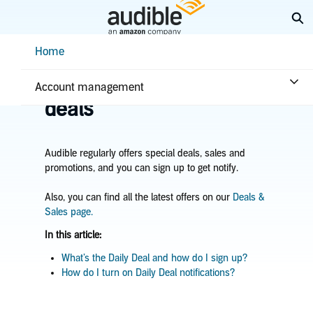
Skip
Ex
to
Main
Help Center Desktop - Home
Home
Content
Home
Plans & benefits
Benefits
Learn about sales &
Account management
deals
Audible regularly offers special deals, sales and
promotions,
and you can sign up to get notify.
Also, you can find all the latest offers on our
Deals &
Sales page.
In this article:
What’s the Daily Deal and how do I sign up?
How do I turn on Daily Deal notifications?