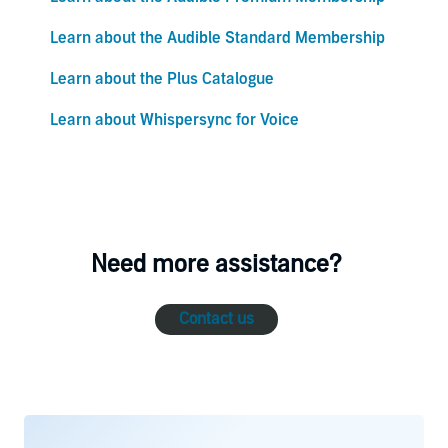
Learn about the Audible Standard Membership
Learn about the Plus Catalogue
Learn about Whispersync for Voice
Need more assistance?
Contact us