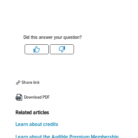
Did this answer your question?
Like
Dislike
Share link
Download PDF
Related articles
Learn about credits
Learn about the Audible Premium Membership