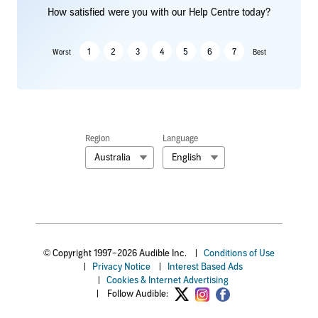
How satisfied were you with our Help Centre today?
1
2
3
4
5
6
7
Worst
Best
Region
Language
Australia
English
© Copyright 1997–2026 Audible Inc.
|
Conditions of Use
|
Privacy Notice
|
Interest Based Ads
|
Cookies & Internet Advertising
|
Follow Audible: