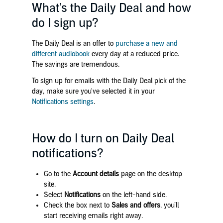
What’s the Daily Deal and how
do I sign up?
The Daily Deal is an offer to
purchase a new and
different audiobook
every day at a reduced price.
The savings are tremendous.
To sign up for emails with the Daily Deal pick of the
day, make sure you've selected it in your
Notifications settings
.
How do I turn on Daily Deal
notifications?
Go to the
Account details
page on the desktop
site.
Select
Notifications
on the left-hand side.
Check the box next to
Sales and offers
, you’ll
start receiving emails right away.