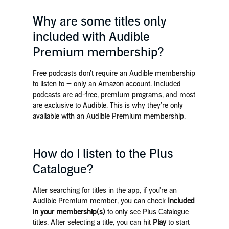
Why are some titles only
included with Audible
Premium membership?
Free podcasts don’t require an Audible membership
to listen to — only an Amazon account. Included
podcasts are ad-free, premium programs, and most
are exclusive to Audible. This is why they’re only
available with an Audible Premium membership.
How do I listen to the Plus
Catalogue?
After searching for titles in the app, if you're an
Audible Premium member, you can check
Included
in your membership(s)
to only see Plus Catalogue
titles. After selecting a title, you can hit
Play
to start