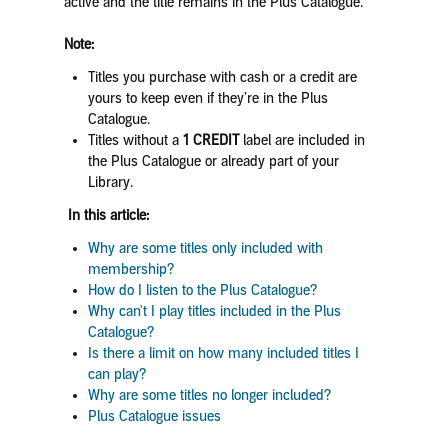
active and the title remains in the Plus Catalogue.
Note:
Titles you purchase with cash or a credit are
yours to keep even if they’re in the Plus
Catalogue.
Titles without a
1 CREDIT
label are included in
the Plus Catalogue or already part of your
Library.
In this article:
Why are some titles only included with
membership?
How do I listen to the Plus Catalogue?
Why can't I play titles included in the Plus
Catalogue?
Is there a limit on how many included titles I
can play?
Why are some titles no longer included?
Plus Catalogue issues