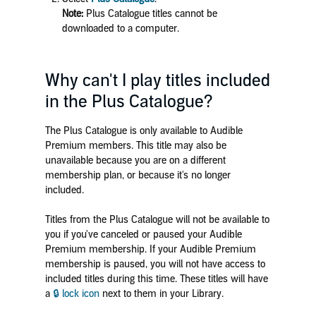
Note:
Plus Catalogue titles cannot be
downloaded to a computer.
Why can't I play titles included
in the Plus Catalogue?
The Plus Catalogue is only available to Audible
Premium members. This title may also be
unavailable because you are on a different
membership plan, or because it's no longer
included.
Titles from the Plus Catalogue will not be available to
you if you've canceled or paused your Audible
Premium membership. If your Audible Premium
membership is paused, you will not have access to
included titles during this time. These titles will have
a
🔒 lock icon
next to them in your Library.