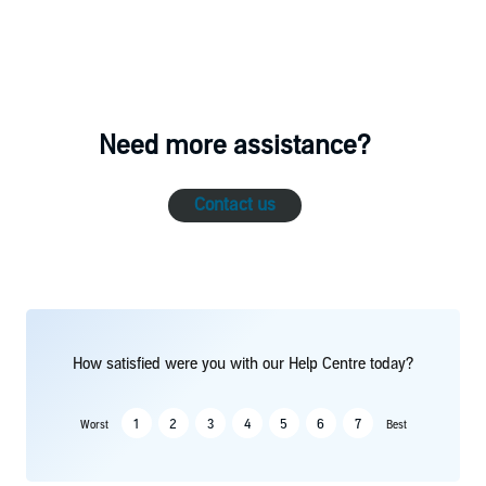
Need more assistance?
Contact us
How satisfied were you with our Help Centre today?
1
2
3
4
5
6
7
Worst
Best