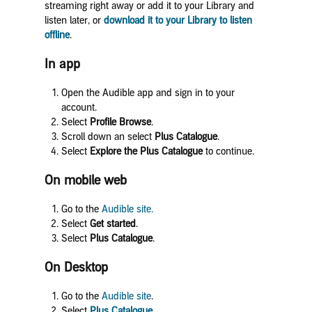
streaming right away or add it to your Library and
listen later, or
download it to your Library to listen
offline
.
In app
Open the Audible app and sign in to your
account.
Select
Profile Browse
.
Scroll down an select
Plus
Catalog
ue
.
Select
Explore the Plus Catalogue
to continue.
On mobile web
Go to the
Audible site.
Select
Get started
.
Select
Plus Catalogue
.
On Desktop
Go to the
Audible site
.
Select
Plus Catalogue
.