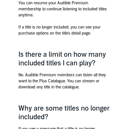
You can resume your Audible Premium
membership to continue listening to included titles
anytime.
If a title is no longer included, you can see your
purchase options on the title's detail page.
Is there a limit on how many
included titles I can play?
No. Audible Premium members can listen all they
want to the Plus Catalogue. You can stream or
download any title in the catalogue.
Why are some titles no longer
included?
If you see a message that a title is no longer