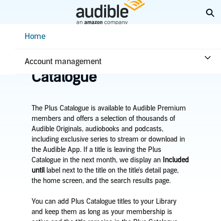
Skip
Ex
to
Main
Help Center Desktop - Home
Home
Content
Home
Plans & benefits
Benefits
Learn about the Plus
Account management
Catalogue
The Plus Catalogue is available to Audible Premium
members and offers a selection of thousands of
Audible Originals, audiobooks and podcasts,
including exclusive series to stream or download in
the Audible App. If a title is leaving the Plus
Catalogue in the next month, we display an
Included
until
label next to the title on the title's detail page,
the home screen, and the search results page.
You can add Plus Catalogue titles to your Library
and keep them as long as your membership is