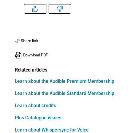
Like
Dislike
Share link
Download PDF
Related articles
Learn about the Audible Premium Membership
Learn about the Audible Standard Membership
Learn about credits
Plus Catalogue issues
Learn about Whispersync for Voice