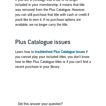
included in your membership, it means that title
was removed from the Plus Catalogue. However,
you can still purchase that title with cash or credit if
you'd like to own it. If no purchase options are
available, we no longer carry the title.
Plus Catalogue issues
Learn how to
troubleshoot Plus Catalogue issues
if
you cannot play your included titles, you don’t know
how to filter Plus Catalogue titles or if you can’t find a
recent purchase in your library.
Did this answer your question?