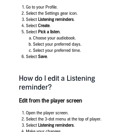
Go to your Profile.
Select the Settings gear icon.
Select
Listening reminders
.
Select
Create
.
Select
Pick a listen
.
Choose your audiobook.
Select your preferred days.
Select your preferred time.
Select
Save
.
How do I edit a Listening
reminder?
Edit from the player screen
Open the player screen.
Select the 3-dot menu at the top of player.
Select
Listening reminders
.
Make your changes.