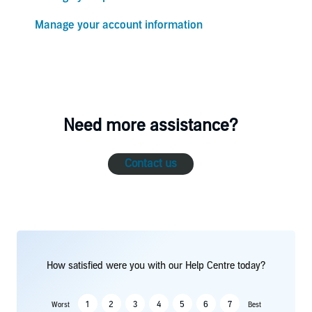
Manage your account information
Need more assistance?
Contact us
How satisfied were you with our Help Centre today?
1
2
3
4
5
6
7
Worst
Best