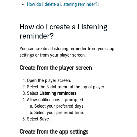
How do I delete a Listening reminder?
l
How do I create a Listening
reminder?
You can create a Listening reminder from your app
settings or from your player screen.
Create from the player screen
Open the player screen.
Select the 3-dot menu at the top of player.
Select
Listening reminders
.
Allow notifications if prompted.
Select your preferred days.
Select your preferred time.
Select
Save
.
Create from the app settings