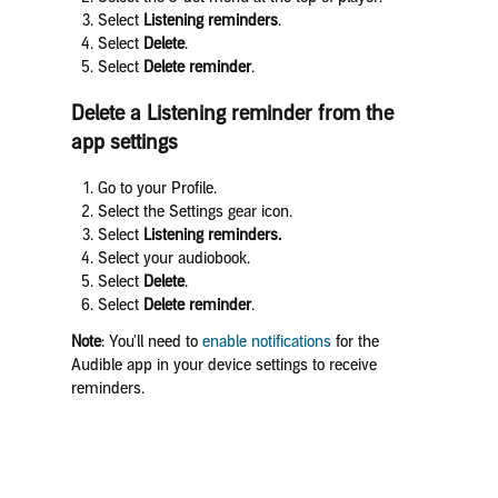
Select
Listening reminders
.
Select
Delete
.
Select
Delete reminder
.
Delete a Listening reminder from the
app settings
Go to your Profile.
Select the Settings gear icon.
Select
Listening reminders.
Select your audiobook.
Select
Delete
.
Select
Delete reminder
.
Note
: You'll need to
enable notifications
for the
Audible app in your device settings to receive
reminders.