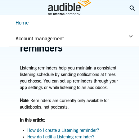
Skip
Ex
to
Main
Help Center Desktop - Home
Home
Content
Home
Getting started
Manage Listening
Account management
reminders
Listening reminders help you maintain a consistent
listening schedule by sending notifications at times
you choose. You can set up reminders through your
app settings or while listening to an audiobook.
Note
: Reminders are currently only available for
audiobooks, not podcasts.
In this article:
How do I create a Listening reminder?
How do I edit a Listening reminder?