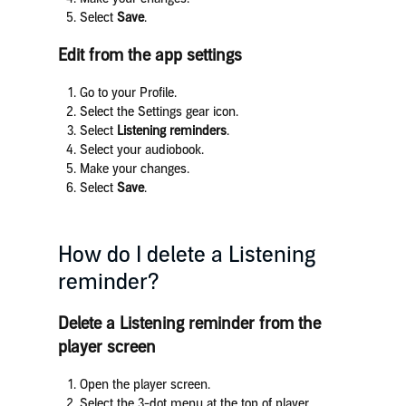
Select
Save
.
Edit from the app settings
Go to your Profile.
Select the Settings gear icon.
Select
Listening reminders
.
Select your audiobook.
Make your changes.
Select
Save
.
How do I delete a Listening
reminder?
Delete a Listening reminder from the
player screen
Open the player screen.
Select the 3-dot menu at the top of player.