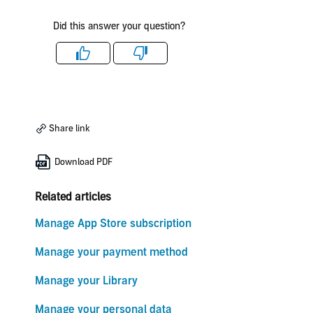
Did this answer your question?
Like
Dislike
Share link
Download PDF
Related articles
Manage App Store subscription
Manage your payment method
Manage your Library
Manage your personal data