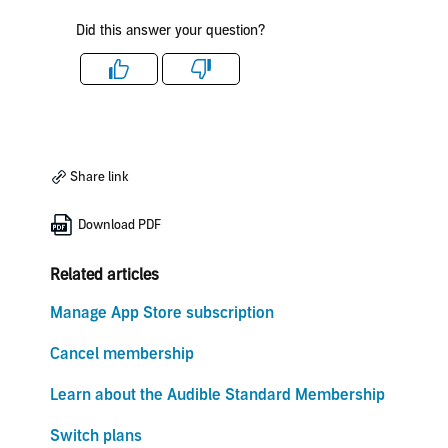
Did this answer your question?
Like
Dislike
Share link
Download PDF
Related articles
Manage App Store subscription
Cancel membership
Learn about the Audible Standard Membership
Switch plans