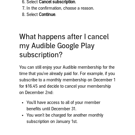
Select
Cancel subscription
.
In the confirmation, choose a reason.
Select
Continue
.
What happens after I cancel
my Audible Google Play
subscription?
You can still enjoy your Audible membership for the
time that you’ve already paid for. For example, if you
subscribe to a monthly membership on December 1
for $16.45 and decide to cancel your membership
on December 2nd:
You’ll have access to all of your member
benefits until December 31.
You won’t be charged for another monthly
subscription on January 1st.