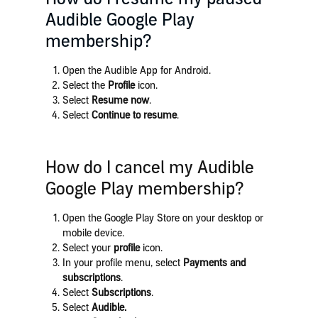
Audible Google Play
membership?
Open the Audible App for Android.
Select the
Profile
icon.
Select
Resume now
.
Select
Continue to resume
.
How do I cancel my Audible
Google Play membership?
Open the Google Play Store on your desktop or
mobile device.
Select your
profile
icon.
In your profile menu, select
Payments and
subscriptions
.
Select
Subscriptions
.
Select
Audible
.