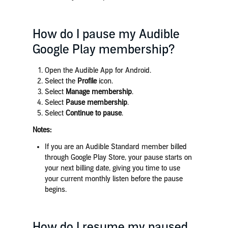
How do I pause my Audible
Google Play membership?
Open the Audible App for Android.
Select the
Profile
icon.
Select
Manage membership
.
Select
Pause membership
.
Select
Continue to pause
.
Notes:
If you are an Audible Standard member billed
through Google Play Store, your pause starts on
your next billing date, giving you time to use
your current monthly listen before the pause
begins.
How do I resume my paused