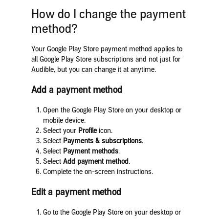
How do I change the payment
method?
Your Google Play Store payment method applies to
all Google Play Store subscriptions and not just for
Audible, but you can change it at anytime.
Add a payment method
Open the Google Play Store on your desktop or
mobile device.
Select your
Profile
icon.
Select
Payments & subscriptions
.
Select
Payment methods
.
Select
Add payment method
.
Complete the on-screen instructions.
Edit a payment method
Go to the Google Play Store on your desktop or