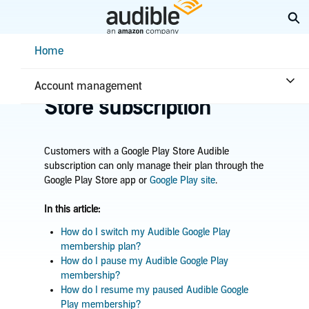
Skip
Ex
to
Main
Help Center Desktop - Home
Home
Content
Home
Account & billing
Manage Google Play
Account management
Store subscription
Customers with a Google Play Store Audible
subscription can only manage their plan through the
Google Play Store app or
Google Play site
.
In this article:
How do I switch my Audible Google Play
membership plan?
How do I pause my Audible Google Play
membership?
How do I resume my paused Audible Google
Play membership?