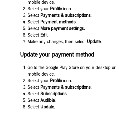
mobile device.
Select your
Profile
icon.
Select
Payments & subscriptions
.
Select
Payment methods
.
Select
More payment settings.
Select
Edit
.
Make any changes, then select
Update
.
Update your payment method
Go to the Google Play Store on your desktop or
mobile device.
Select your
Profile
icon.
Select
Payments & subscriptions
.
Select
Subscriptions
.
Select
Audible
.
Select
Update
.