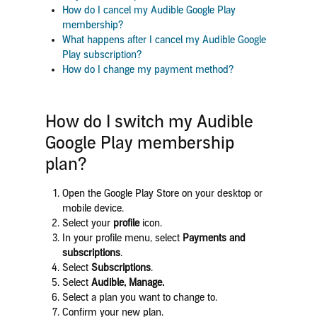
How do I cancel my Audible Google Play
membership?
What happens after I cancel my Audible Google
Play subscription?
How do I change my payment method?
How do I switch my Audible
Google Play membership
plan?
Open the Google Play Store on your desktop or
mobile device.
Select your
profile
icon.
In your profile menu, select
Payments and
subscriptions
.
Select
Subscriptions
.
Select
Audible, Manage
.
Select
a plan you want to change to.
Confirm your new plan.