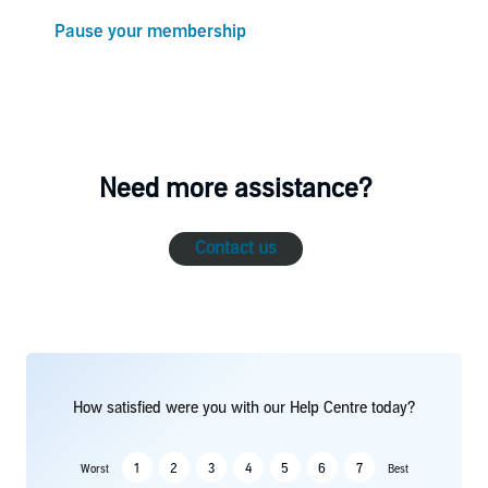
Pause your membership
Need more assistance?
Contact us
How satisfied were you with our Help Centre today?
1
2
3
4
5
6
7
Worst
Best