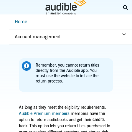
Skip
Ex
to
Main
Help Center Desktop - Home
Home
Content
Home
Plans & benefits
Return a title
Account management
Remember, you cannot return titles
directly from the Audible app. You
must use the website to initiate the
return process.
As long as they meet the eligibility requirements,
Audible Premium members
members have the
option to return audiobooks and get their
credits
back
. This option lets you return titles purchased in