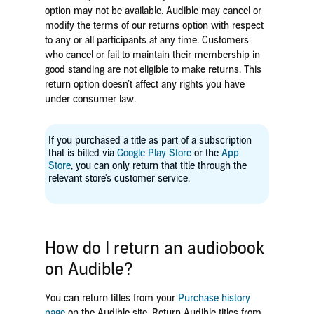
option may not be available
.
Audible may cancel or
modify the terms of our returns option with respect
to any or all participants at any time. Customers
who cancel or fail to maintain their membership in
good standing are not eligible to make returns. This
return option doesn’t affect any rights you have
under consumer law.
If you purchased a title as part of a subscription
that is billed via
Google Play Store
or the
App
Store
, you can only return that title through the
relevant store's customer service.
How do I return an audiobook
on Audible?
You can return titles from your
Purchase history
page
on the Audible site. Return Audible titles from