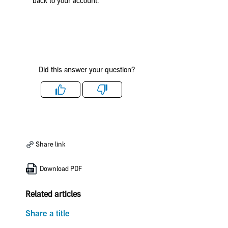
back to your account.
Did this answer your question?
Like
Dislike
Share link
Download PDF
Related articles
Share a title