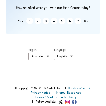
How satisfied were you with our Help Centre today?
1
2
3
4
5
6
7
Worst
Best
Region
Language
Australia
English
© Copyright 1997–2026 Audible Inc.
|
Conditions of Use
|
Privacy Notice
|
Interest Based Ads
|
Cookies & Internet Advertising
|
Follow Audible: