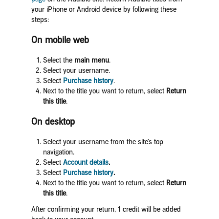
your iPhone
or Android device by following these
steps:
On mobile web
Select the
main menu
.
Select your username.
Select
Purchase history
.
Next to the title you want to return, select
Return
this title
.
On desktop
Select your username from the site’s top
navigation.
Select
Account details
.
Select
Purchase history
.
Next to the title you want to return, select
Return
this title
.
After confirming your return, 1 credit will be added