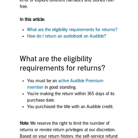
error or explore different narrators and stories risk-
free.
In this article:
What are the eligibility requirements for returns?
How do I return an audiobook on Audible?
What are the eligibility
requirements for returns?
You must be an
active Audible Premium
member
in good standing.
You’re making the return within 365 days of its
purchase date.
You purchased the title with an Audible credit.
Note:
We reserve the right to limit the number of
returns or revoke return privileges at our discretion.
Based on your return history, the self-service refund