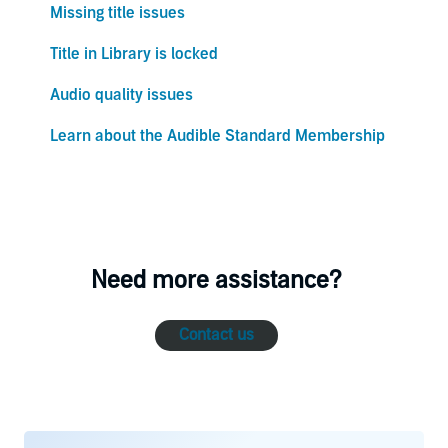
Missing title issues
Title in Library is locked
Audio quality issues
Learn about the Audible Standard Membership
Need more assistance?
Contact us