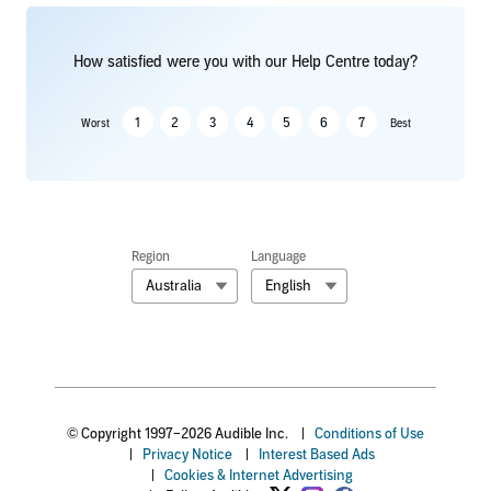
How satisfied were you with our Help Centre today?
1
2
3
4
5
6
7
Worst
Best
Region
Language
Australia
English
© Copyright 1997–2026 Audible Inc.
|
Conditions of Use
|
Privacy Notice
|
Interest Based Ads
|
Cookies & Internet Advertising