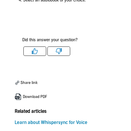
4. Select an audiobook of your choice.
Did this answer your question?
Like
Dislike
Share link
Download PDF
Related articles
Learn about Whispersync for Voice