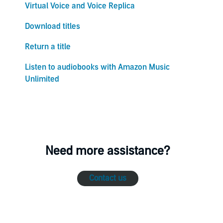
Virtual Voice and Voice Replica
Download titles
Return a title
Listen to audiobooks with Amazon Music
Unlimited
Need more assistance?
Contact us