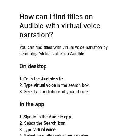
How can I find titles on
Audible with virtual voice
narration?
You can find titles with virtual voice narration by
searching “virtual voice” on Audible.
On desktop
1. Go to the
Audible site
.
2. Type
virtual voice
in the search box.
3. Select an audiobook of your choice.
In the app
1. Sign in to the Audible app.
2. Select the
Search icon
.
3. Type
virtual voice
.