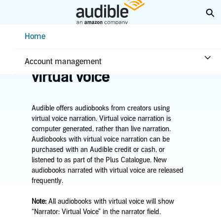
Skip
Ex
to
Main
Help Center Desktop - Home
Home
Content
Home
Listening
Listen to titles with
Account management
virtual voice
Audible offers audiobooks from creators using
virtual voice narration. Virtual voice narration is
computer generated, rather than live narration.
Audiobooks with virtual voice narration can be
purchased with an Audible credit or cash, or
listened to as part of the Plus Catalogue. New
audiobooks narrated with virtual voice are released
frequently.
Note
:
All audiobooks with virtual voice will show
“Narrator: Virtual Voice” in the narrator field.