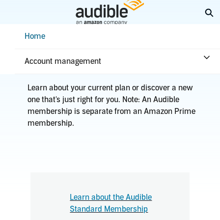
Skip
Ex
to
Main
Help Center Desktop - Home
Home
Content
Home
Plans & benefits
Plans
Account management
Learn about your current plan or discover a new
one that's just right for you. Note: An Audible
membership is separate from an Amazon Prime
membership.
Learn about the Audible
Standard Membership