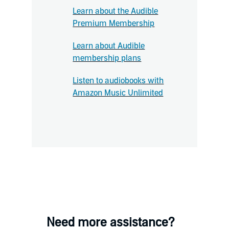
Learn about the Audible
Premium Membership
Learn about Audible
membership plans
Listen to audiobooks with
Amazon Music Unlimited
Need more assistance?